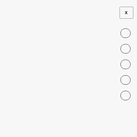
2026
STUDIES
X
INSTITUTIONAL
•
AND CULTURAL
G
FRICTIONS
O
V
E
R
N
M
E
N
T
Managers’
Productivity
and
Recruitment
in the Public
Sector