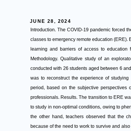
JUNE 28, 2024
Introduction. The COVID-19 pandemic forced the 
classes to emergency remote education (ERE). ER
learning and barriers of access to education 
Methodology. Qualitative study of an explorato
conducted with 26 students aged between 6 and 
was to reconstruct the experience of studyin
period, based on the subjective perspectives o
professionals. Results. The transition to ERE w
to study in non-optimal conditions, owing to ph
the other hand, teachers observed that the chil
because of the need to work to survive and also