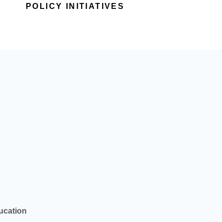
POLICY INITIATIVES
ucation