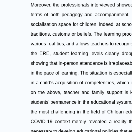
Moreover, the professionals interviewed showed 
terms of both pedagogy and accompaniment. Dis
socialisation space for children. Indeed, at schoo
traditions, customs or beliefs. The learning proc
various realities, and allows teachers to recognis
the ERE, student learning levels clearly dr
showing that in-person attendance is irreplaceable
in the pace of learning. The situation is especia
in a child’s acquisition of competencies, which i
on the above, teacher and family support is
students’ permanence in the educational system
the most challenging in the field of Chilean ed
COVID-19 context merely revealed a reality t
necessary to develop educational policies that em