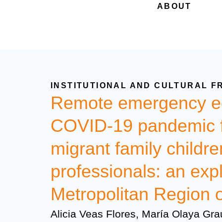
ABOUT
INSTITUTIONAL AND CULTURAL F
Remote emergency ed
COVID-19 pandemic fr
migrant family childr
professionals: an expl
Metropolitan Region o
Alicia Veas Flores, María Olaya Gra