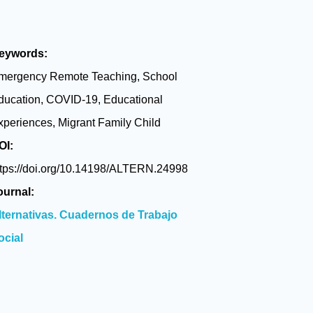
eywords:
mergency Remote Teaching, School
ducation, COVID-19, Educational
xperiences, Migrant Family Child
OI:
ttps://doi.org/10.14198/ALTERN.24998
ournal:
lternativas. Cuadernos de Trabajo
ocial