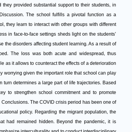
they provided substantial support to their students, in
cussion. The school fulfills a pivotal function as a
l, they learn to interact with other groups with different
ess in face-to-face settings sheds light on the students’
e the disorders affecting student learning. As a result of
opped. The loss was both acute and widespread, thus
 as it allows to counteract the effects of a deterioration
lly worrying given the important role that school can play
n turn determines a large part of life trajectories. Based
 key to strengthen school commitment and to promote
. Conclusions. The COVID crisis period has been one of
ucational policy. Regarding the migrant population, the
hat had remained hidden. Beyond the pandemic, it is
phasize interculturality and to conduct interdisciplinary