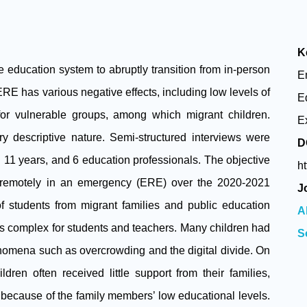
K
education system to abruptly transition from in-person
E
E has various negative effects, including low levels of
E
for vulnerable groups, among which migrant children.
E
ry descriptive nature. Semi-structured interviews were
D
11 years, and 6 education professionals. The objective
h
g remotely in an emergency (ERE) over the 2020-2021
J
f students from migrant families and public education
A
as complex for students and teachers. Many children had
S
enomena such as overcrowding and the digital divide. On
dren often received little support from their families,
 because of the family members’ low educational levels.