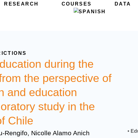
RESEARCH
COURSES
DATA
RICTIONS
ucation during the
om the perspective of
en and education
oratory study in the
f Chile
• Ed
u-Rengifo, Nicolle Alamo Anich