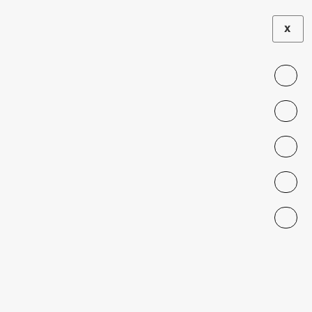
X
Team Role:
Senior
Researchers
Roberto González