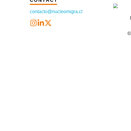
CONTACT
contacto@nucleomigra.cl