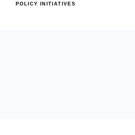
POLICY INITIATIVES