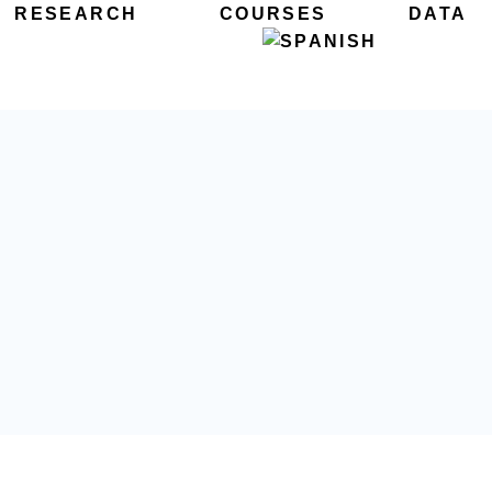
RESEARCH
COURSES
DATA