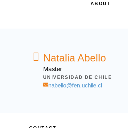
ABOUT
Natalia Abello
Master
UNIVERSIDAD DE CHILE
nabello@fen.uchile.cl