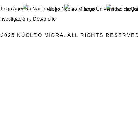
©2025 NÚCLEO MIGRA. ALL RIGHTS RESERVED