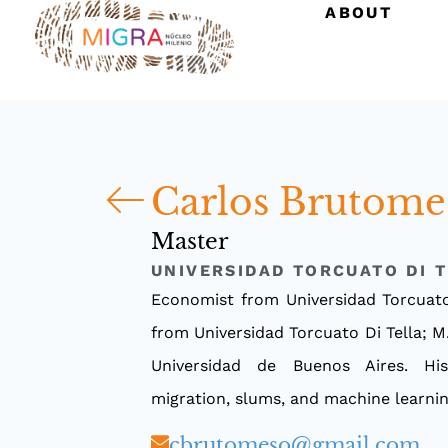
ABOUT
Carlos Brutome
Master
UNIVERSIDAD TORCUATO DI 
Economist from Universidad Torcuato
from Universidad Torcuato Di Tella; M
Universidad de Buenos Aires. His
migration, slums, and machine learni
cbrutomeso@gmail.com