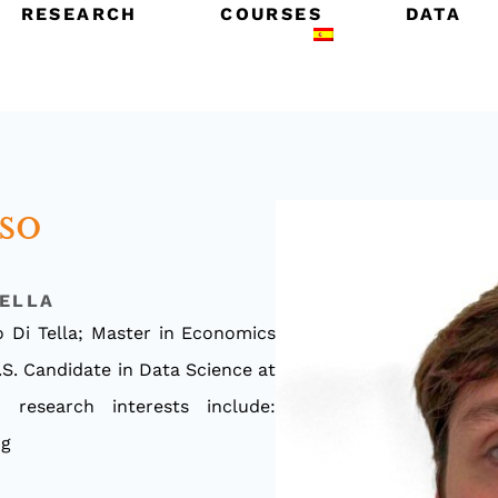
RESEARCH
COURSES
DATA
so
TELLA
 Di Tella; Master in Economics
.S. Candidate in Data Science at
 research interests include:
ng