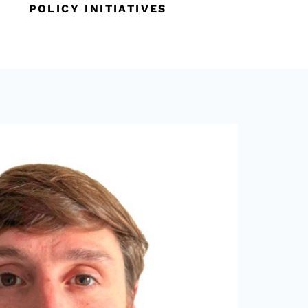
POLICY INITIATIVES