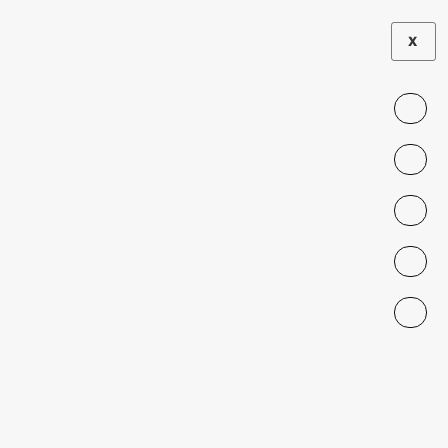
X
Subtopic:
• Labor
Bad Taste: Gender
Discrimination in Consumer
Lending