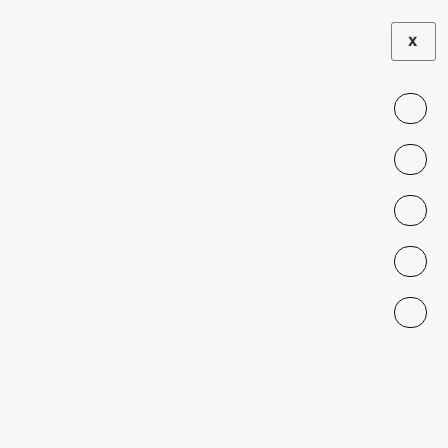
X
INSTITUTIONAL AND CULTURAL FRICTIONS
Higher Education and Mortality:
Legacies of an Authoritarian
College Contraction
Felipe González, Luis R Martínez, Pablo
Muñoz, Mounu Prem