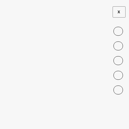
X
LA TERCERA
|
PRESS
The map of the
birth crisis in
Chile
JULY 20, 2024
Migra Principal Investigator Alejandra
Abufhele, who is also a professor at