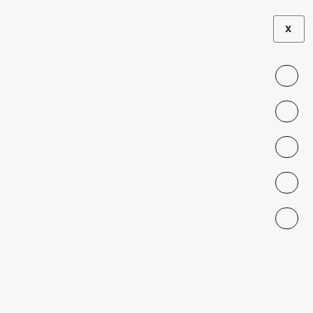
X
LA TERCERA
|
PRESS
The Venezuelans
Who Want to
Make Chileans
Laugh
MARCH 17, 2024