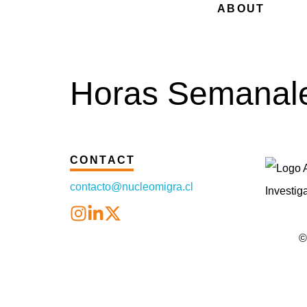
ABOUT
Horas Semanale
CONTACT
contacto@nucleomigra.cl