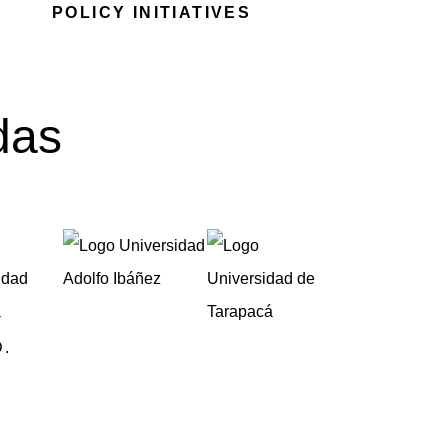
POLICY INITIATIVES
das
.