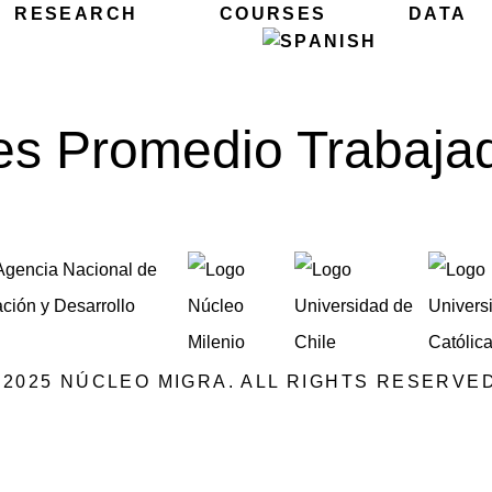
RESEARCH
COURSES
DATA
s Promedio Trabaja
©2025 NÚCLEO MIGRA. ALL RIGHTS RESERVED