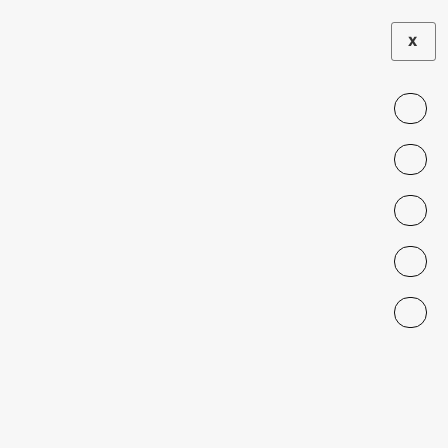
X
EXHIBITION
The Perspectives
Through My
Lens
NOVEMBER 23, 2023