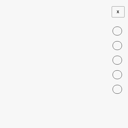
X
SEMINAR
Migrant Children
and Adolescents:
Current Context
and Urgent
Challenges
DECEMBER 12, 2023