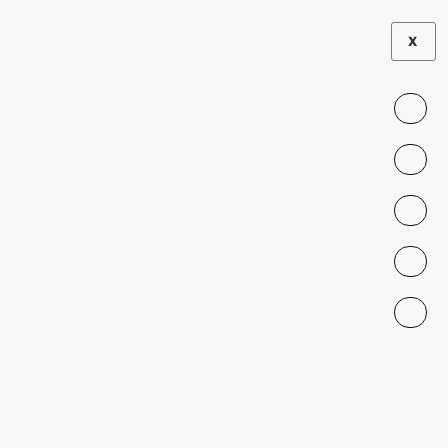
X
SEMINAR
Seminar Series
on Intercultural
Education,
Migrations, and
Borders: Tania
Vásquez