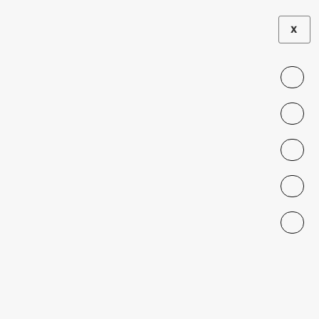
X
dynamic-content-
megamenu-menuitem49
<span data-metadata="
">
We produce rigorous empirical evidence on
migrant integration, legal barriers, public
perceptions, and interventions to foster social
cohesion. Our research model connects senior