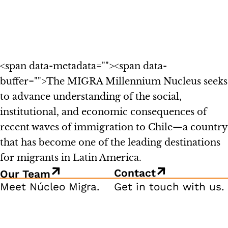
<span data-metadata="
"><span data-
buffer="
">The MIGRA Millennium Nucleus seeks
to advance understanding of the social,
institutional, and economic consequences of
recent waves of immigration to Chile—a country
that has become one of the leading destinations
for migrants in Latin America.
Contact
Our Team
Meet Núcleo Migra.
Get in touch with us.