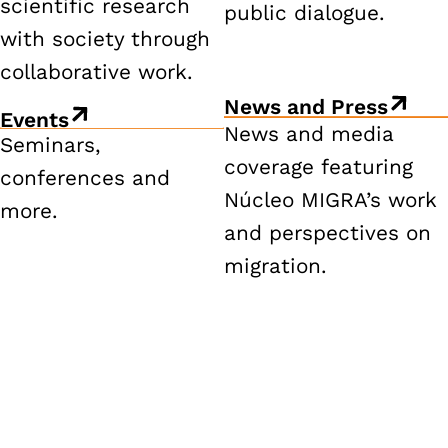
scientific research
public dialogue.
with society through
collaborative work.
News and Press
Events
News and media
Seminars,
coverage featuring
conferences and
Núcleo MIGRA’s work
more.
and perspectives on
migration.