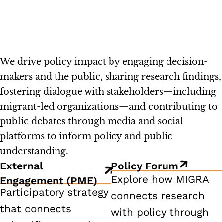
We drive policy impact by engaging decision-
makers and the public, sharing research findings,
fostering dialogue with stakeholders—including
migrant-led organizations—and contributing to
public debates through media and social
platforms to inform policy and public
understanding.
External
Policy Forum
Explore how MIGRA
Engagement (PME)
Participatory strategy
connects research
that connects
with policy through